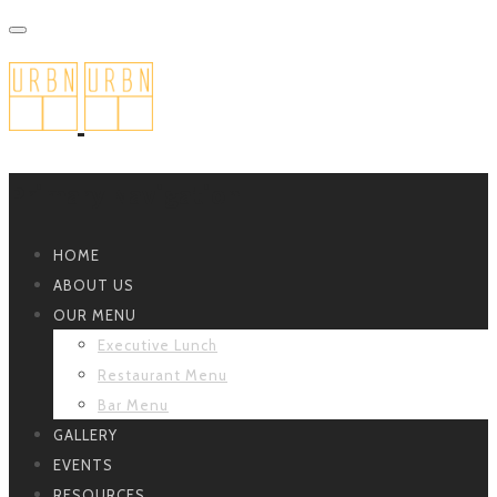
Primary Navigation
HOME
ABOUT US
OUR MENU
Executive Lunch
Restaurant Menu
Bar Menu
GALLERY
EVENTS
RESOURCES