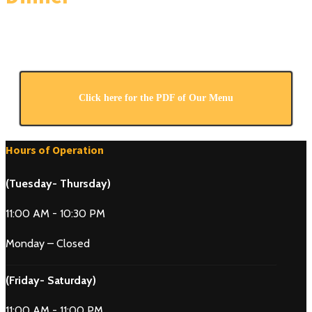
Click here for the PDF of Our Menu
Hours of Operation
(Tuesday- Thursday)
11:00 AM - 10:30 PM
Monday – Closed
(Friday- Saturday)
11:00 AM - 11:00 PM