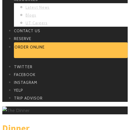
Latest News
Blogs
UT Careers
CONTACT US
RESERVE
ORDER ONLINE
TWITTER
FACEBOOK
INSTAGRAM
YELP
TRIP ADVISOR
Dinner