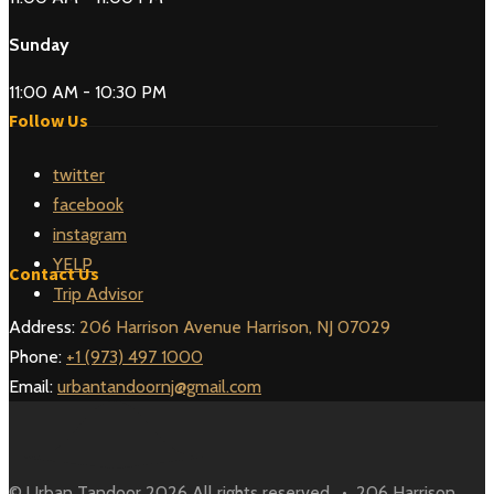
Sunday
11:00 AM - 10:30 PM
Follow Us
twitter
facebook
instagram
YELP
Contact Us
Trip Advisor
Address:
206 Harrison Avenue Harrison, NJ 07029
Phone:
+1 (973) 497 1000
Email:
urbantandoornj@gmail.com
© Urban Tandoor 2026 All rights reserved. • 206 Harrison