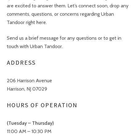
are excited to answer them. Let’s connect soon, drop any
comments, questions, or concerns regarding Urban
Tandoor right here.
Send us a brief message for any questions or to get in
touch with Urban Tandoor.
ADDRESS
206 Harrison Avenue
Harrison, NJ 07029
HOURS OF OPERATION
(Tuesday – Thursday)
11:00 AM – 10:30 PM