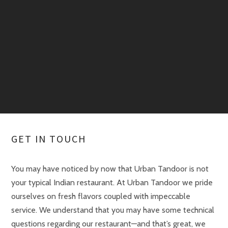
GET IN TOUCH
You may have noticed by now that Urban Tandoor is not
your typical Indian restaurant. At Urban Tandoor we pride
ourselves on fresh flavors coupled with impeccable
service. We understand that you may have some technical
questions regarding our restaurant—and that’s great, we