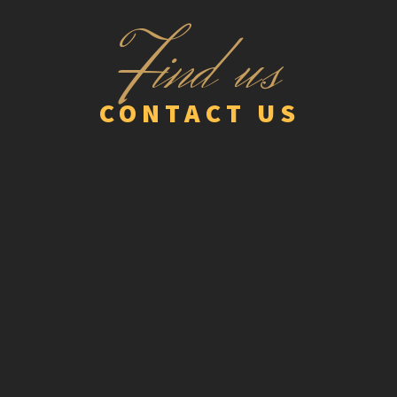
F
ind us
CONTACT US