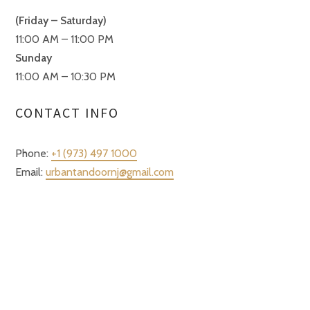
(Friday – Saturday)
11:00 AM – 11:00 PM
Sunday
11:00 AM – 10:30 PM
CONTACT INFO
Phone:
+1 (973) 497 1000
Email:
urbantandoornj@gmail.com