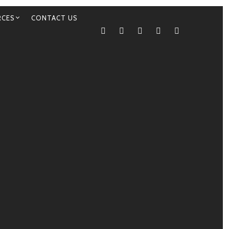
RCES
CONTACT US
TWITTER
FACEBOOK
INSTAGRAM
YELP
TRIP ADVIS