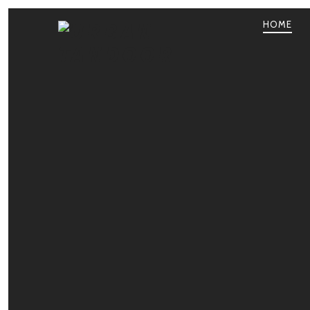
HOME
PRIMA
NAVIG