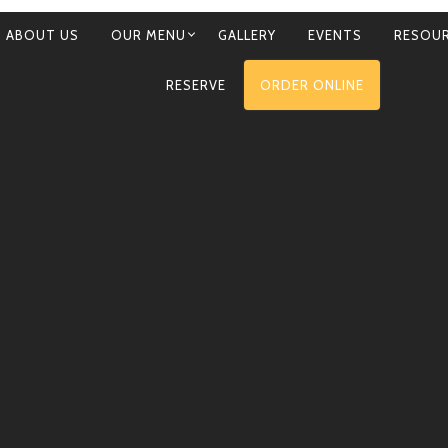
ABOUT US
OUR MENU
GALLERY
EVENTS
RESOU
RY
RESERVE
ORDER ONLINE
ATION